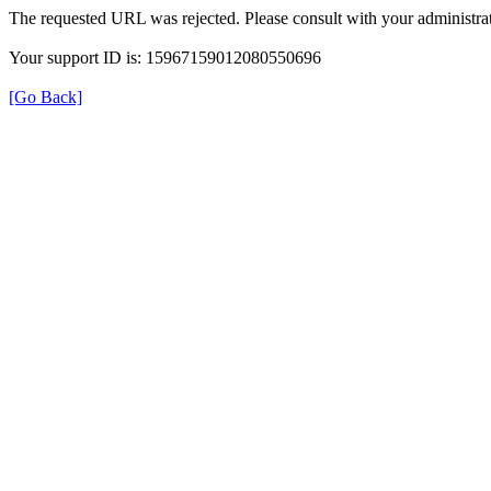
The requested URL was rejected. Please consult with your administrat
Your support ID is: 15967159012080550696
[Go Back]