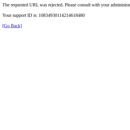
The requested URL was rejected. Please consult with your administrat
Your support ID is: 10834930114214618480
[Go Back]