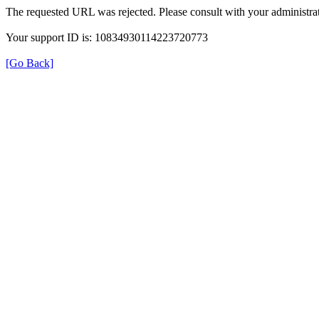
The requested URL was rejected. Please consult with your administrat
Your support ID is: 10834930114223720773
[Go Back]