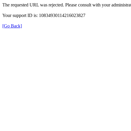
The requested URL was rejected. Please consult with your administrat
Your support ID is: 10834930114216023827
[Go Back]