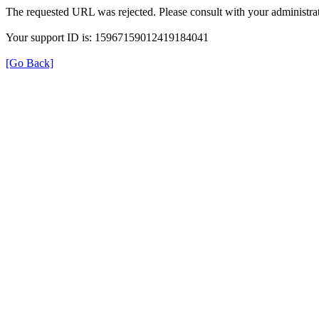
The requested URL was rejected. Please consult with your administrat
Your support ID is: 15967159012419184041
[Go Back]