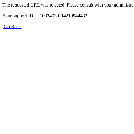
The requested URL was rejected. Please consult with your administrat
Your support ID is: 10834930114210944432
[Go Back]