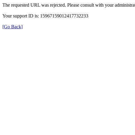
The requested URL was rejected. Please consult with your administrat
Your support ID is: 15967159012417732233
[Go Back]