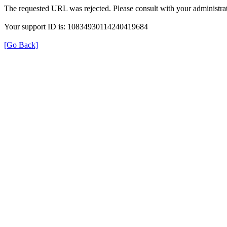
The requested URL was rejected. Please consult with your administrat
Your support ID is: 10834930114240419684
[Go Back]