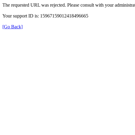
The requested URL was rejected. Please consult with your administrat
Your support ID is: 15967159012418496665
[Go Back]