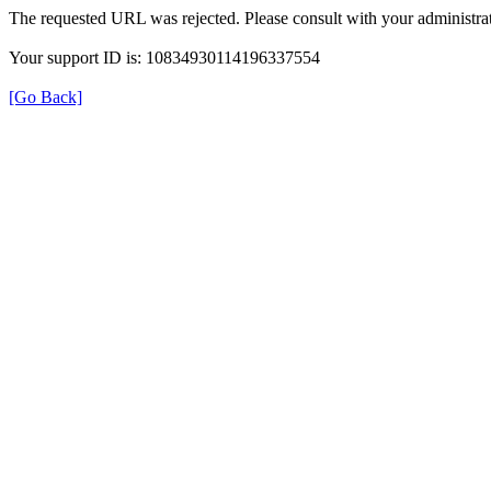
The requested URL was rejected. Please consult with your administrat
Your support ID is: 10834930114196337554
[Go Back]