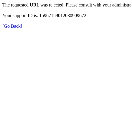
The requested URL was rejected. Please consult with your administrat
Your support ID is: 15967159012080909672
[Go Back]