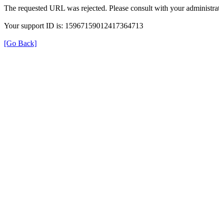
The requested URL was rejected. Please consult with your administrat
Your support ID is: 15967159012417364713
[Go Back]