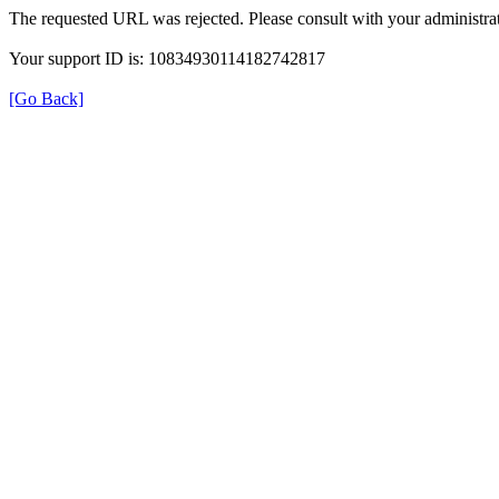
The requested URL was rejected. Please consult with your administrat
Your support ID is: 10834930114182742817
[Go Back]