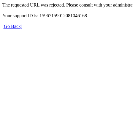
The requested URL was rejected. Please consult with your administrat
Your support ID is: 15967159012081046168
[Go Back]