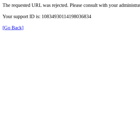
The requested URL was rejected. Please consult with your administrat
Your support ID is: 10834930114198036834
[Go Back]