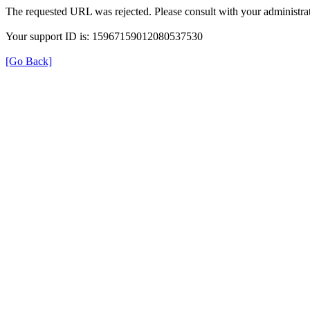
The requested URL was rejected. Please consult with your administrat
Your support ID is: 15967159012080537530
[Go Back]