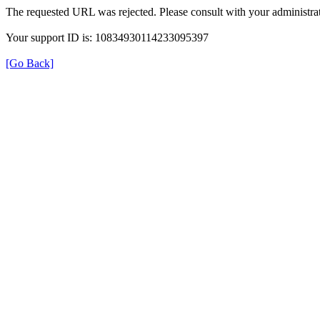
The requested URL was rejected. Please consult with your administrat
Your support ID is: 10834930114233095397
[Go Back]