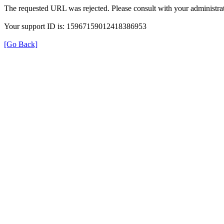
The requested URL was rejected. Please consult with your administrat
Your support ID is: 15967159012418386953
[Go Back]