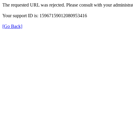
The requested URL was rejected. Please consult with your administrat
Your support ID is: 15967159012080953416
[Go Back]