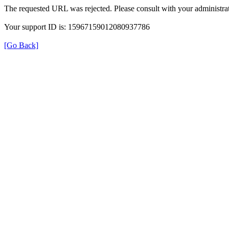
The requested URL was rejected. Please consult with your administrat
Your support ID is: 15967159012080937786
[Go Back]