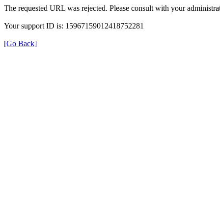
The requested URL was rejected. Please consult with your administrat
Your support ID is: 15967159012418752281
[Go Back]