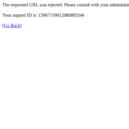
The requested URL was rejected. Please consult with your administrat
Your support ID is: 15967159012080883546
[Go Back]