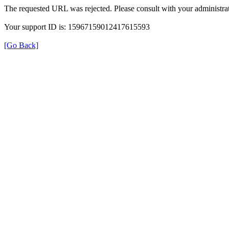
The requested URL was rejected. Please consult with your administrat
Your support ID is: 15967159012417615593
[Go Back]