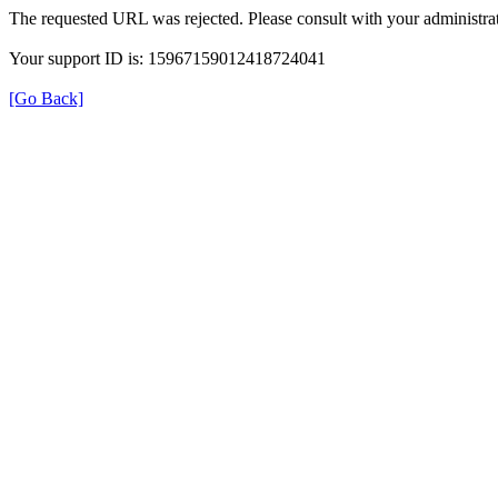
The requested URL was rejected. Please consult with your administrat
Your support ID is: 15967159012418724041
[Go Back]