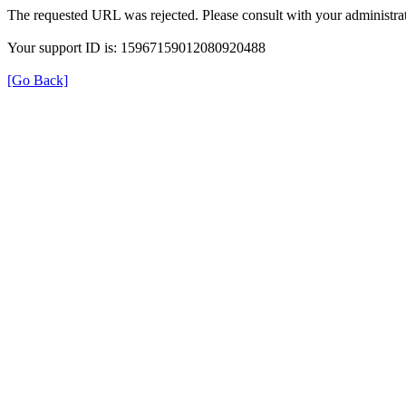
The requested URL was rejected. Please consult with your administrat
Your support ID is: 15967159012080920488
[Go Back]