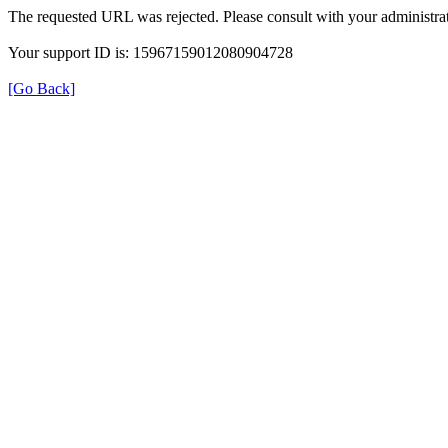
The requested URL was rejected. Please consult with your administrat
Your support ID is: 15967159012080904728
[Go Back]