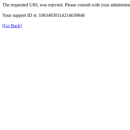
The requested URL was rejected. Please consult with your administrat
Your support ID is: 10834930114214639846
[Go Back]