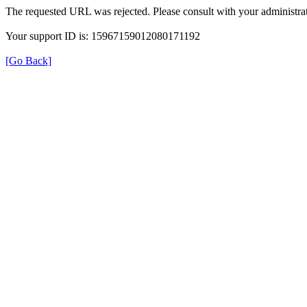
The requested URL was rejected. Please consult with your administrat
Your support ID is: 15967159012080171192
[Go Back]