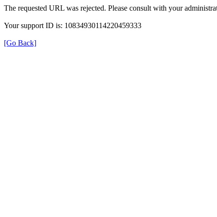
The requested URL was rejected. Please consult with your administrat
Your support ID is: 10834930114220459333
[Go Back]