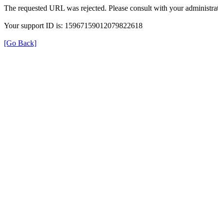
The requested URL was rejected. Please consult with your administrat
Your support ID is: 15967159012079822618
[Go Back]