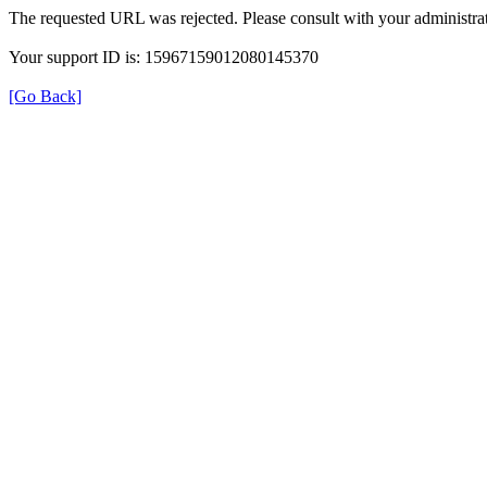
The requested URL was rejected. Please consult with your administrat
Your support ID is: 15967159012080145370
[Go Back]