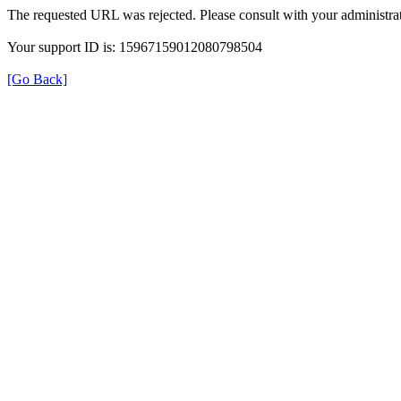
The requested URL was rejected. Please consult with your administrat
Your support ID is: 15967159012080798504
[Go Back]