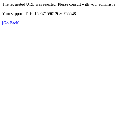
The requested URL was rejected. Please consult with your administrat
Your support ID is: 15967159012080766648
[Go Back]