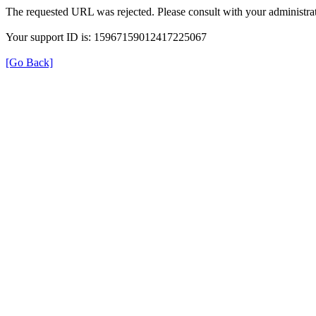
The requested URL was rejected. Please consult with your administrat
Your support ID is: 15967159012417225067
[Go Back]