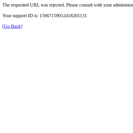
The requested URL was rejected. Please consult with your administrat
Your support ID is: 15967159012418265131
[Go Back]