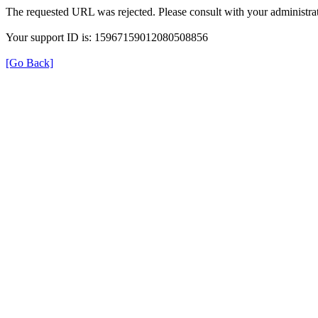
The requested URL was rejected. Please consult with your administrat
Your support ID is: 15967159012080508856
[Go Back]