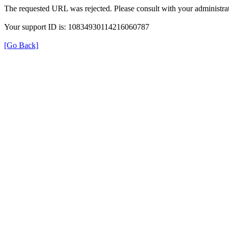
The requested URL was rejected. Please consult with your administrat
Your support ID is: 10834930114216060787
[Go Back]