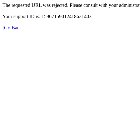
The requested URL was rejected. Please consult with your administrat
Your support ID is: 15967159012418621403
[Go Back]