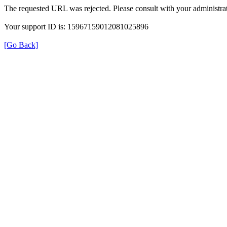
The requested URL was rejected. Please consult with your administrat
Your support ID is: 15967159012081025896
[Go Back]