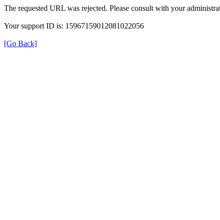
The requested URL was rejected. Please consult with your administrat
Your support ID is: 15967159012081022056
[Go Back]