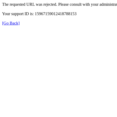
The requested URL was rejected. Please consult with your administrat
Your support ID is: 15967159012418788153
[Go Back]