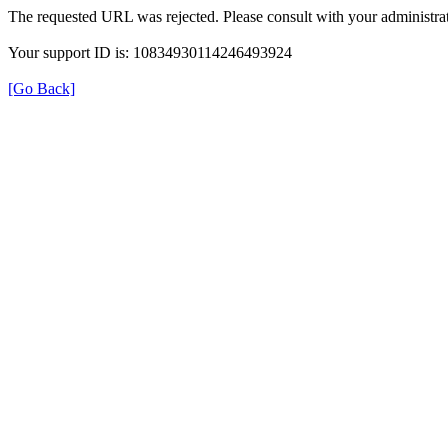
The requested URL was rejected. Please consult with your administrat
Your support ID is: 10834930114246493924
[Go Back]