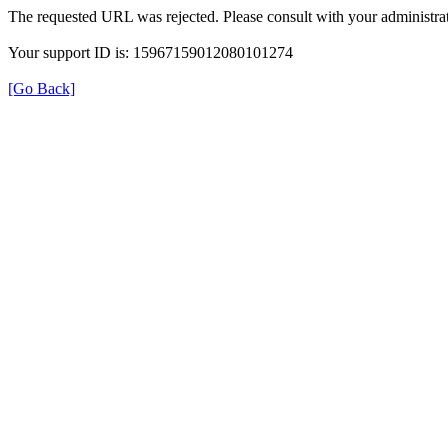
The requested URL was rejected. Please consult with your administrat
Your support ID is: 15967159012080101274
[Go Back]