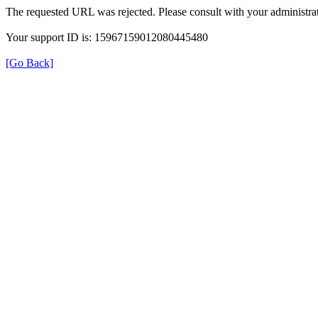
The requested URL was rejected. Please consult with your administrat
Your support ID is: 15967159012080445480
[Go Back]