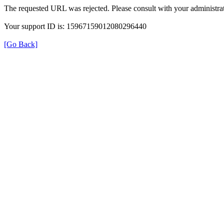
The requested URL was rejected. Please consult with your administrat
Your support ID is: 15967159012080296440
[Go Back]