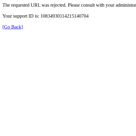
The requested URL was rejected. Please consult with your administrat
Your support ID is: 10834930114215140704
[Go Back]