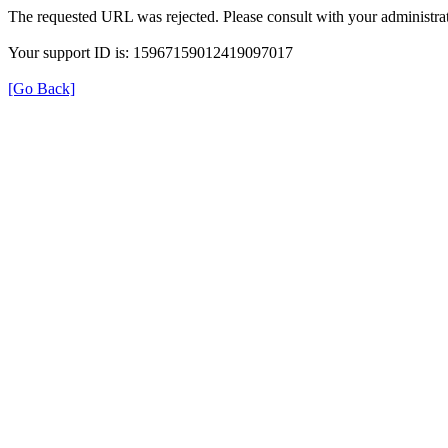
The requested URL was rejected. Please consult with your administrat
Your support ID is: 15967159012419097017
[Go Back]