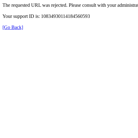
The requested URL was rejected. Please consult with your administrat
Your support ID is: 10834930114184560593
[Go Back]