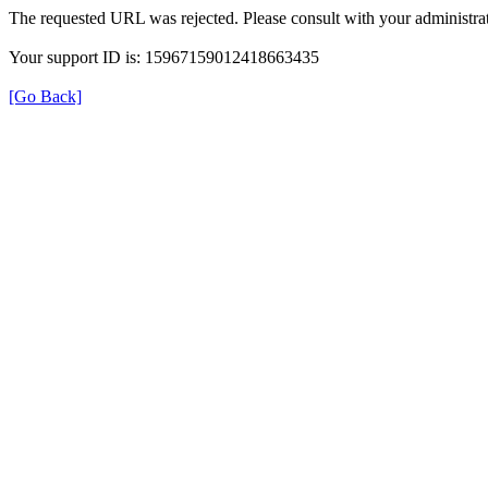
The requested URL was rejected. Please consult with your administrat
Your support ID is: 15967159012418663435
[Go Back]