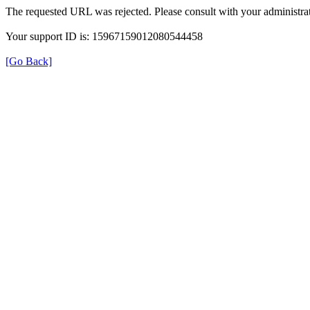
The requested URL was rejected. Please consult with your administrat
Your support ID is: 15967159012080544458
[Go Back]